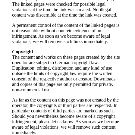
The linked pages were checked for possible legal
violations at the time the link was created. No illegal
content was discernible at the time the link was created.
A permanent control of the content of the linked pages is
not reasonable without concrete evidence of an
infringement. As soon as we become aware of legal
violations, we will remove such links immediately.
Copyright
The content and works on these pages created by the site
operator are subject to German copyright law.
Duplication, editing, distribution and any kind of use
outside the limits of copyright law require the written
consent of the respective author or creator. Downloads
and copies of this page are only permitted for private,
non-commercial use.
As far as the content on this page was not created by the
operator, the copyrights of third parties are respected. In
particular contents of third parties are marked as such.
Should you nevertheless become aware of a copyright
infringement, please let us know. As soon as we become
aware of legal violations, we will remove such content
immediately.