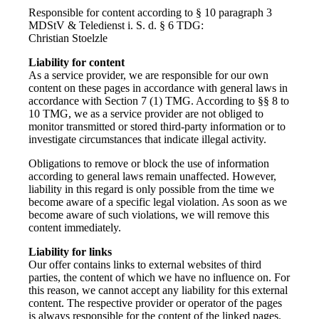
Responsible for content according to § 10 paragraph 3
MDStV & Teledienst i. S. d. § 6 TDG:
Christian Stoelzle
Liability for content
As a service provider, we are responsible for our own
content on these pages in accordance with general laws in
accordance with Section 7 (1) TMG. According to §§ 8 to
10 TMG, we as a service provider are not obliged to
monitor transmitted or stored third-party information or to
investigate circumstances that indicate illegal activity.
Obligations to remove or block the use of information
according to general laws remain unaffected. However,
liability in this regard is only possible from the time we
become aware of a specific legal violation. As soon as we
become aware of such violations, we will remove this
content immediately.
Liability for links
Our offer contains links to external websites of third
parties, the content of which we have no influence on. For
this reason, we cannot accept any liability for this external
content. The respective provider or operator of the pages
is always responsible for the content of the linked pages.