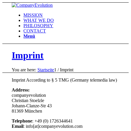
MISSION
WHAT WE DO
PHILOSOPHY
CONTACT
Menü
Imprint
You are here:
Startseite
1
/
Imprint
Imprint According to § 5 TMG (Germany telemedia law)
Address:
companyevolution
Christian Stoelzle
Johann-Clanze-Str 43
81369 München
Telephone
: +49 (0) 1726344641
Email
: info[at]companyevolution.com